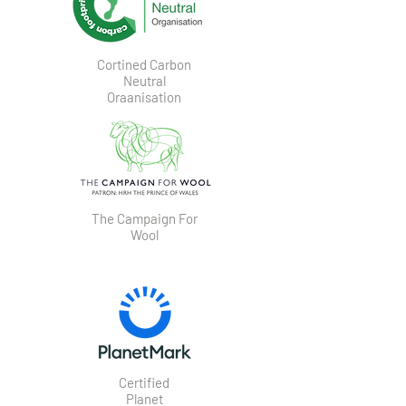
Cortined Carbon
Neutral
Oraanisation
The Campaign For
Wool
Certified
Planet