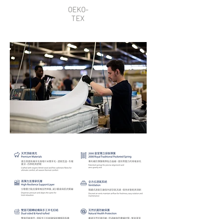
OEKO-
TEX