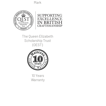
Mark
The Queen Elizabeth
Scholarship Trust
(OEST)
10 Years
Warranty