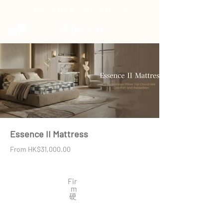
滿$800免費送貨｜預計 7-14個工作天
Essence II Mattress
From HK$31,000.00
Fir
m
​硬