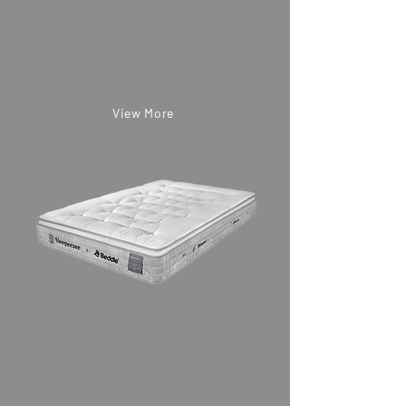
System
Organic British Wool and Mohair Comfort
Layer
High-Resilience Fibre and Breathable
Polycotton Layers
View More
Elevate II Mattress
From
HK$31,000.00
Firm
Soft
​硬
​軟