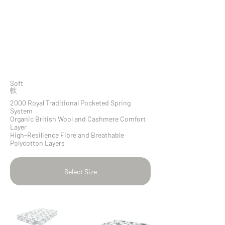
Soft
​軟
2000 Royal Traditional Pocketed Spring
System
Organic British Wool and Cashmere Comfort
Layer
High-Resilience Fibre and Breathable
Polycotton Layers
Select Size