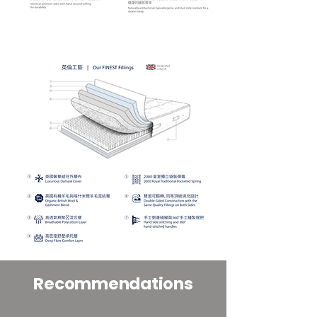
Recommendations
3700 Royal Traditional Pocketed Spring