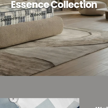
Essence Collection