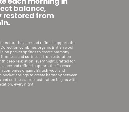
e each morning in
fect balance,
y restored from
in.
for natural balance and refined support, the
Collection combines organic British wool
ision pocket springs to create harmony
firmness and softness. True restoration
ith deep relaxation, every night.Crafted for
balance and refined support, the Essence
on combines organic British wool and
n pocket springs to create harmony between
 and softness. True restoration begins with
axation, every night.