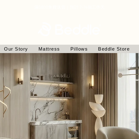
滿$800免費送貨｜預計 7-14個工作天
Our Story
Mattress
Pillows
Beddle Store