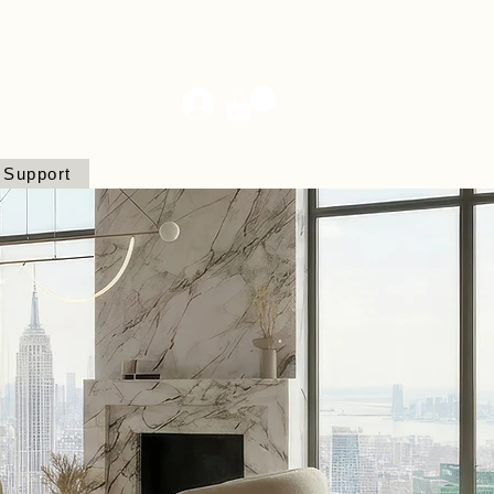
Support