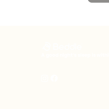
A good night’s sleep is with
info@beddle.co.uk
© 2026 by Beddle.