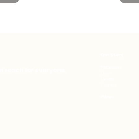
Our Story
Mattresses
in reach for everyone.
Envy
Elevate
Essence
Pillows