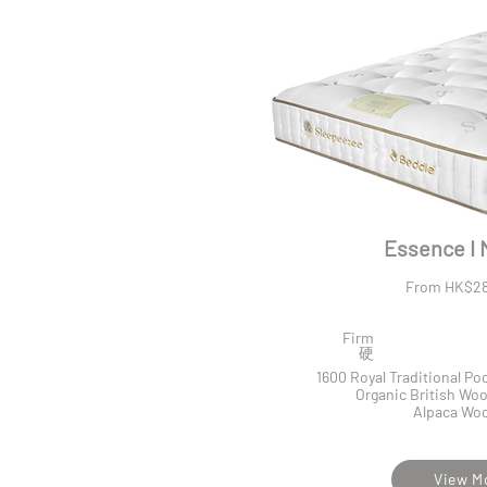
Essence I 
From HK$28
Firm
​硬
1600 Royal Traditional P
Organic British Woo
Alpaca Woo
View M