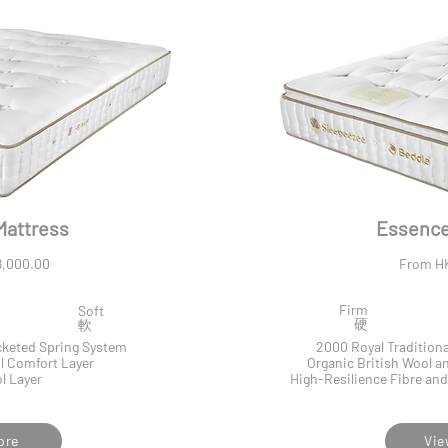
Mattress
Essence 
,000.00
From H
Firm
Soft
​硬
​軟
ocketed Spring System
2000 Royal Tradition
l Comfort Layer
Organic British Wool 
l Layer
High-Resilience Fibre and
ore
Vie