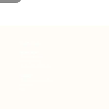
Beddle Store
Information
Shipping Policy
Privacy Policy
Terms & Conditions
Support
Warranty Registration
Contact
FAQ