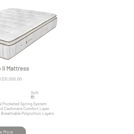
II Mattress
K$31,000.00
Soft
​軟
al Pocketed Spring System
and Cashmere Comfort Layer
 Breathable Polycotton Layers
w More