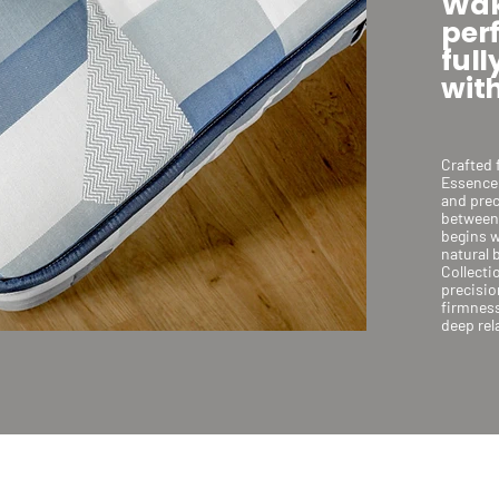
Wak
per
full
with
Crafted 
Essence 
and prec
between 
begins w
natural 
Collecti
precisio
firmness
deep rel