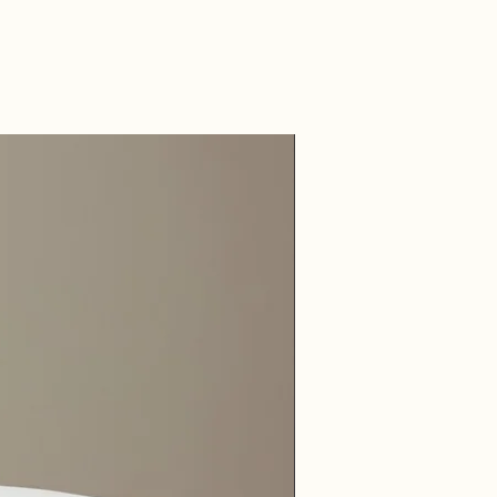
onstruction with Premium
 Sides
cterial, hypoallergenic and
ant, all materials are
rced to promote a cleaner,
 environment.