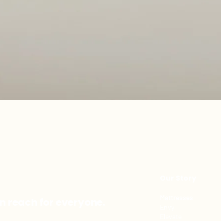
Quick View
Our Story
Mattresses
in reach for everyone.
Envy
Elevate