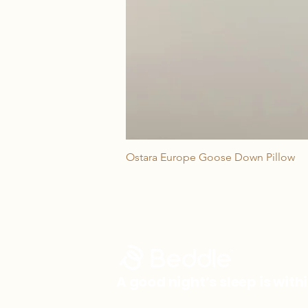
Ostara Europe Goose Down Pillow
A good night’s sleep is with