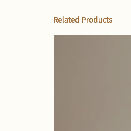
Related Products