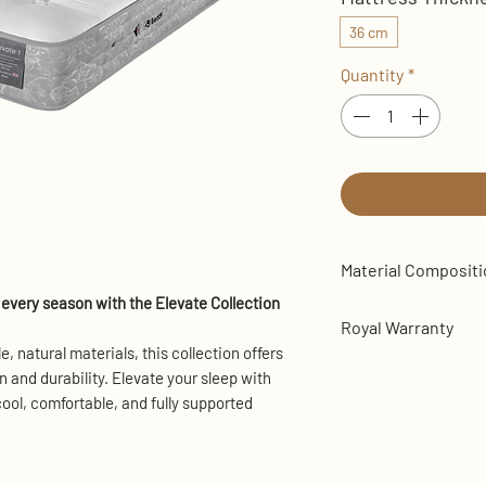
36 cm
Quantity
*
Material Composit
every season with the Elevate Collection
Luxurious Tuft
Royal Warranty
Organic British
e, natural materials, this collection offers
Breathable Poly
Bears the Royal War
 and durability. Elevate your sleep with
High-Density Su
manufacturer is th
ool, comfortable, and fully supported
1000 Mini Comfo
manufacturer appoi
800 Traditional
Royal Highness King
Edge Support
Kingdom and other 