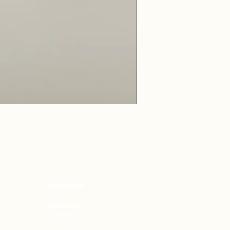
Freya 100% Horse Hair Pi
Beddle Store
Information
Shipping Policy
Privacy Policy