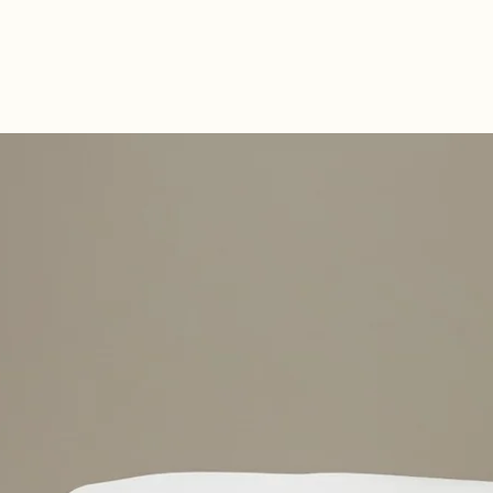
Double-Sided C
Fillings on Both
Naturally antiba
dust-mite resist
sustainably sou
healthier sleep