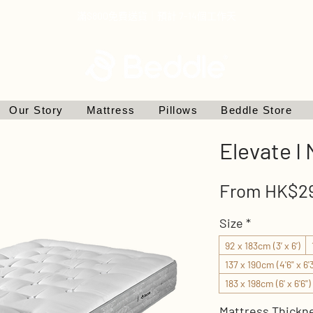
滿$800免費送貨｜預計 7-14個工作天
Our Story
Mattress
Pillows
Beddle Store
Elevate I
From
HK$29
Size
*
92 x 183cm (3’ x 6’)
137 x 190cm (4'6" x 6'3
183 x 198cm (6' x 6'6")
Mattress Thickn