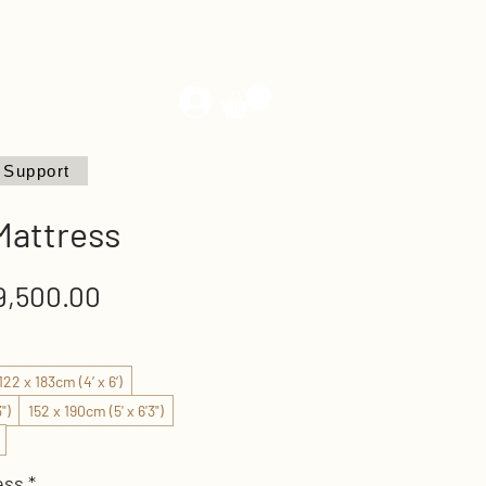
Support
 Mattress
Sale
,500.00
Price
122 x 183cm (4’ x 6’)
")
152 x 190cm (5' x 6'3")
ess
*