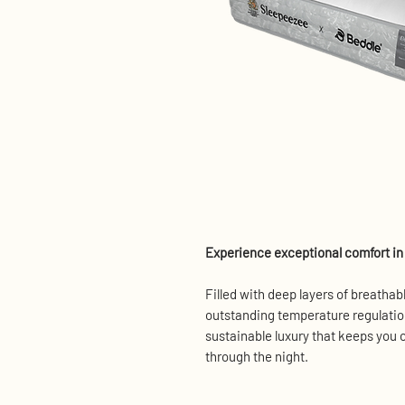
Experience exceptional comfort in 
Filled with deep layers of breathabl
outstanding temperature regulation
sustainable luxury that keeps you c
through the night.