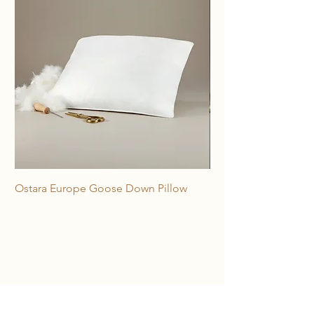
Ostara Europe Goose Down Pillow
Freya 100% Horse Hai