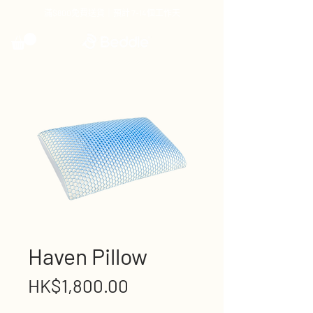
滿$800免費送貨｜預計 7-14個工作天
Haven Pillow
Price
HK$1,800.00