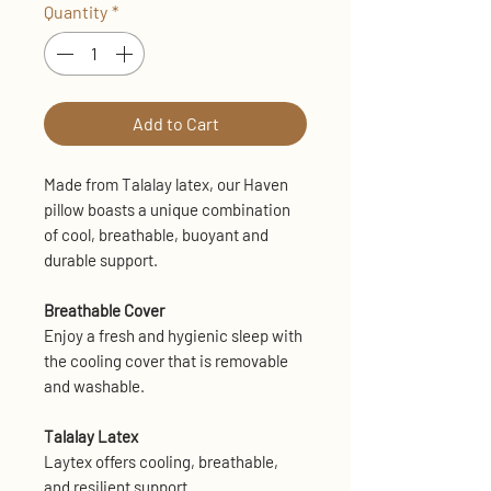
Quantity
*
Add to Cart
Made from Talalay latex, our Haven
pillow boasts a unique combination
of cool, breathable, buoyant and
durable support.
Breathable Cover
Enjoy a fresh and hygienic sleep with
the cooling cover that is removable
and washable.
Talalay Latex
Laytex offers cooling, breathable,
and resilient support.