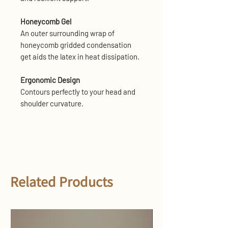
Honeycomb Gel
An outer surrounding wrap of
honeycomb gridded condensation
get aids the latex in heat dissipation.
Ergonomic Design
Contours perfectly to your head and
shoulder curvature.
Related Products