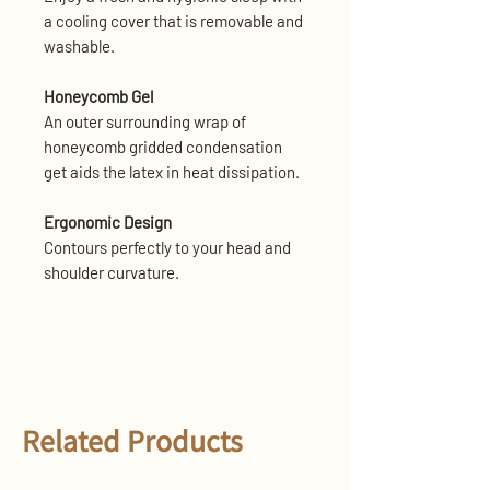
a cooling cover that is removable and
washable.
Honeycomb Gel
An outer surrounding wrap of
honeycomb gridded condensation
get aids the latex in heat dissipation.
Ergonomic Design
Contours perfectly to your head and
shoulder curvature.
Related Products