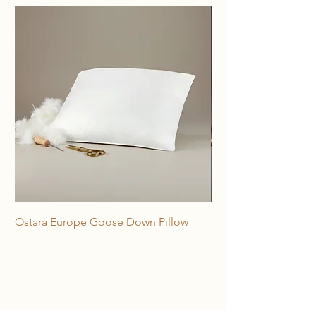
Ostara Europe Goose Down Pillow
Freya 100% Horse Hai