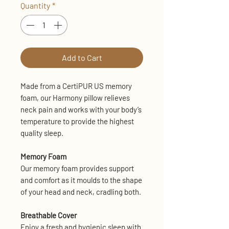
Quantity
*
Add to Cart
Made from a CertiPUR US memory
foam, our Harmony pillow relieves
neck pain and works with your body’s
temperature to provide the highest
quality sleep.
Memory Foam
Our memory foam provides support
and comfort as it moulds to the shape
of your head and neck, cradling both.
Breathable Cover
Enjoy a fresh and hygienic sleep with