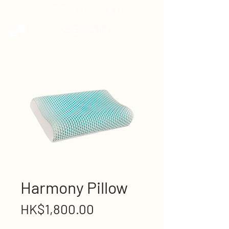
滿$800免費送貨｜預計 7-14個工作天
Harmony Pillow
Price
HK$1,800.00