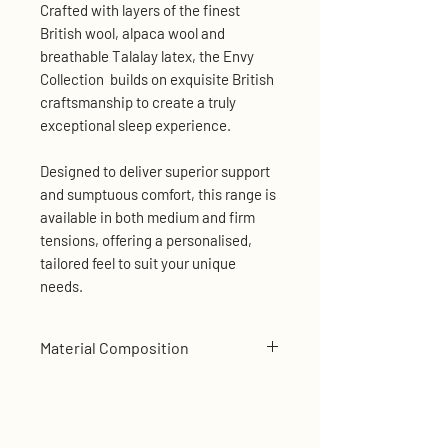
Crafted with layers of the finest
British wool, alpaca wool and
breathable Talalay latex, the Envy
Collection builds on exquisite British
craftsmanship to create a truly
exceptional sleep experience.
Designed to deliver superior support
and sumptuous comfort, this range is
available in both medium and firm
tensions, offering a personalised,
tailored feel to suit your unique
needs.
Material Composition
Sumptuous Pillow Top with
Luxurious Damask Cover
Alpaca Wool