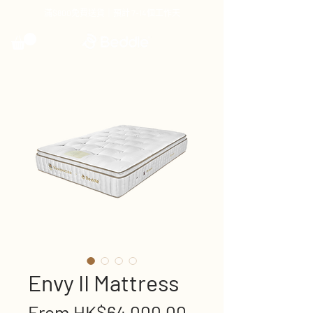
滿$800免費送貨｜預計 7-14個工作天
Envy II Mattress
Sale
From
HK$64,000.00