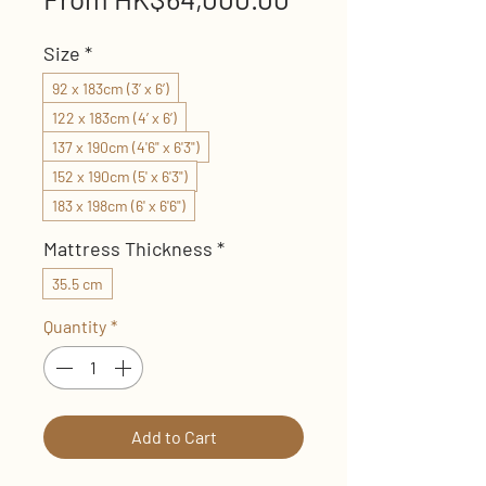
Price
Size
*
92 x 183cm (3’ x 6’)
122 x 183cm (4’ x 6’)
137 x 190cm (4'6" x 6'3")
152 x 190cm (5' x 6'3")
183 x 198cm (6' x 6'6")
Mattress Thickness
*
35.5 cm
Quantity
*
Add to Cart